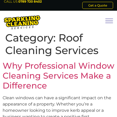
CALL US
0789 720 8402
Get a Quote
Category:
Roof
Cleaning Services
Why Professional Window
Cleaning Services Make a
Difference
Clean windows can have a significant impact on the
appearance of a property. Whether you’re a
homeowner looking to improve kerb appeal or a
business wanting to create a positive first