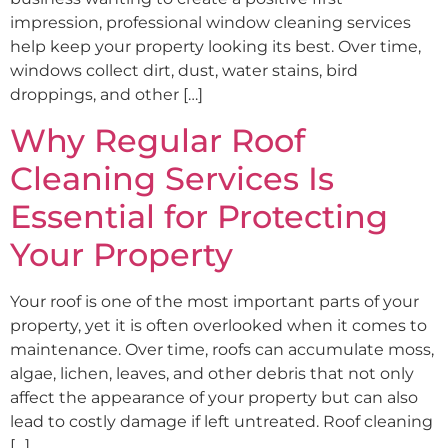
impression, professional window cleaning services
help keep your property looking its best. Over time,
windows collect dirt, dust, water stains, bird
droppings, and other […]
Why Regular Roof
Cleaning Services Is
Essential for Protecting
Your Property
Your roof is one of the most important parts of your
property, yet it is often overlooked when it comes to
maintenance. Over time, roofs can accumulate moss,
algae, lichen, leaves, and other debris that not only
affect the appearance of your property but can also
lead to costly damage if left untreated. Roof cleaning
[…]