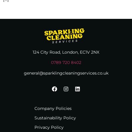
124 City Road, London, EC1V 2NX
0789 720 8402
general@sparklingcleaningservices.co.uk
Company Policies
Sustainability Policy
Privacy Policy