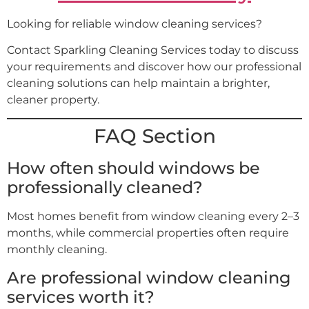
Looking for reliable window cleaning services?
Contact Sparkling Cleaning Services today to discuss
your requirements and discover how our professional
cleaning solutions can help maintain a brighter,
cleaner property.
FAQ Section
How often should windows be
professionally cleaned?
Most homes benefit from window cleaning every 2–3
months, while commercial properties often require
monthly cleaning.
Are professional window cleaning
services worth it?