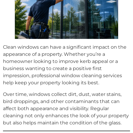
Clean windows can have a significant impact on the
appearance of a property. Whether you’re a
homeowner looking to improve kerb appeal or a
business wanting to create a positive first
impression, professional window cleaning services
help keep your property looking its best.
Over time, windows collect dirt, dust, water stains,
bird droppings, and other contaminants that can
affect both appearance and visibility. Regular
cleaning not only enhances the look of your property
but also helps maintain the condition of the glass.