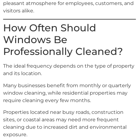
pleasant atmosphere for employees, customers, and
visitors alike.
How Often Should
Windows Be
Professionally Cleaned?
The ideal frequency depends on the type of property
and its location.
Many businesses benefit from monthly or quarterly
window cleaning, while residential properties may
require cleaning every few months.
Properties located near busy roads, construction
sites, or coastal areas may need more frequent
cleaning due to increased dirt and environmental
exposure.