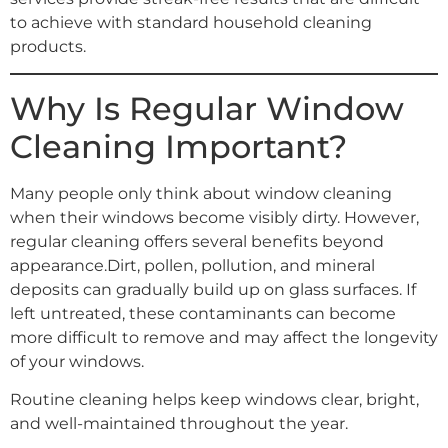
to achieve with standard household cleaning
products.
Why Is Regular Window
Cleaning Important?
Many people only think about window cleaning
when their windows become visibly dirty. However,
regular cleaning offers several benefits beyond
appearance.Dirt, pollen, pollution, and mineral
deposits can gradually build up on glass surfaces. If
left untreated, these contaminants can become
more difficult to remove and may affect the longevity
of your windows.
Routine cleaning helps keep windows clear, bright,
and well-maintained throughout the year.