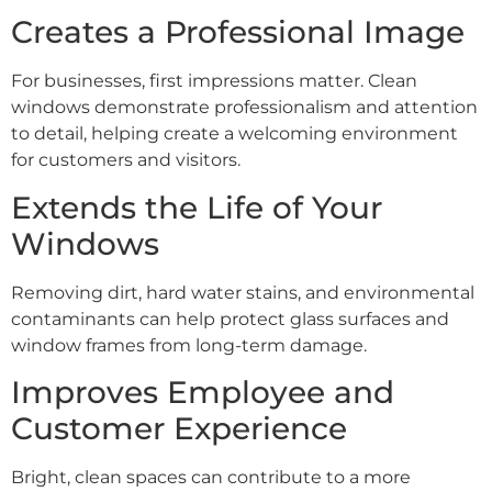
Creates a Professional Image
For businesses, first impressions matter. Clean
windows demonstrate professionalism and attention
to detail, helping create a welcoming environment
for customers and visitors.
Extends the Life of Your
Windows
Removing dirt, hard water stains, and environmental
contaminants can help protect glass surfaces and
window frames from long-term damage.
Improves Employee and
Customer Experience
Bright, clean spaces can contribute to a more