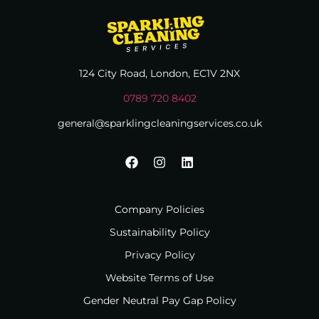
124 City Road, London, EC1V 2NX
0789 720 8402
general@sparklingcleaningservices.co.uk
Company Policies
Sustainability Policy
Privacy Policy
Website Terms of Use
Gender Neutral Pay Gap Policy