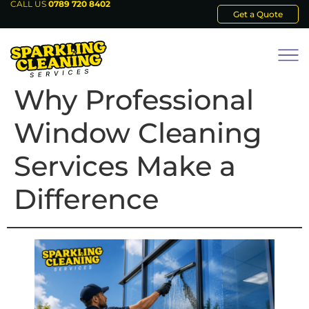
CALL US
0789 720 8402
Get a Quote
Why Professional
Window Cleaning
Services Make a
Difference