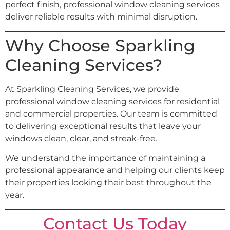
perfect finish, professional window cleaning services
deliver reliable results with minimal disruption.
Why Choose Sparkling
Cleaning Services?
At Sparkling Cleaning Services, we provide
professional window cleaning services for residential
and commercial properties. Our team is committed
to delivering exceptional results that leave your
windows clean, clear, and streak-free.
We understand the importance of maintaining a
professional appearance and helping our clients keep
their properties looking their best throughout the
year.
Contact Us Today