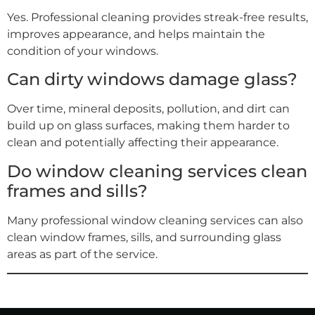
Yes. Professional cleaning provides streak-free results,
improves appearance, and helps maintain the
condition of your windows.
Can dirty windows damage glass?
Over time, mineral deposits, pollution, and dirt can
build up on glass surfaces, making them harder to
clean and potentially affecting their appearance.
Do window cleaning services clean
frames and sills?
Many professional window cleaning services can also
clean window frames, sills, and surrounding glass
areas as part of the service.