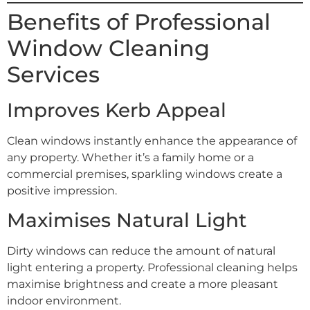
Benefits of Professional
Window Cleaning
Services
Improves Kerb Appeal
Clean windows instantly enhance the appearance of
any property. Whether it’s a family home or a
commercial premises, sparkling windows create a
positive impression.
Maximises Natural Light
Dirty windows can reduce the amount of natural
light entering a property. Professional cleaning helps
maximise brightness and create a more pleasant
indoor environment.