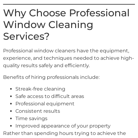
Why Choose Professional
Window Cleaning
Services?
Professional window cleaners have the equipment,
experience, and techniques needed to achieve high-
quality results safely and efficiently.
Benefits of hiring professionals include:
Streak-free cleaning
Safe access to difficult areas
Professional equipment
Consistent results
Time savings
Improved appearance of your property
Rather than spending hours trying to achieve the