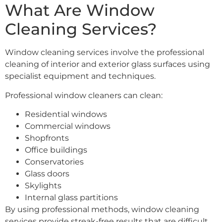
What Are Window
Cleaning Services?
Window cleaning services involve the professional
cleaning of interior and exterior glass surfaces using
specialist equipment and techniques.
Professional window cleaners can clean:
Residential windows
Commercial windows
Shopfronts
Office buildings
Conservatories
Glass doors
Skylights
Internal glass partitions
By using professional methods, window cleaning
services provide streak-free results that are difficult