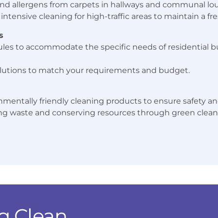
, and allergens from carpets in hallways and communal lo
intensive cleaning for high-traffic areas to maintain a f
s
les to accommodate the specific needs of residential bu
lutions to match your requirements and budget.
nmentally friendly cleaning products to ensure safety and
 waste and conserving resources through green cleani
g Clean