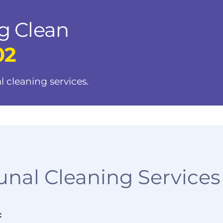
g Clean
02
l cleaning services.
al Cleaning Services
: