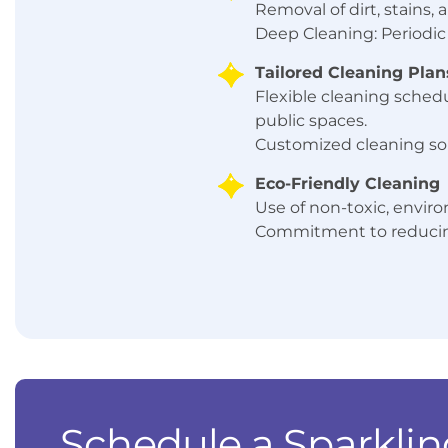
Removal of dirt, stains
Deep Cleaning: Periodic 
Tailored Cleaning Plan
Flexible cleaning schedu
public spaces.
Customized cleaning so
Eco-Friendly Cleaning
Use of non-toxic, enviro
Commitment to reducing
Schedule a Sparklin