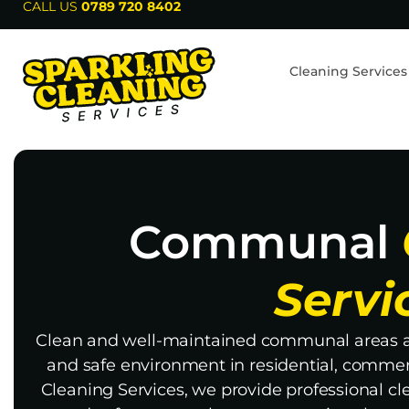
CALL US
0789 720 8402
Cleaning Services
Communal
Servi
Clean and well-maintained communal areas ar
and safe environment in residential, commerc
Cleaning Services, we provide professional cl