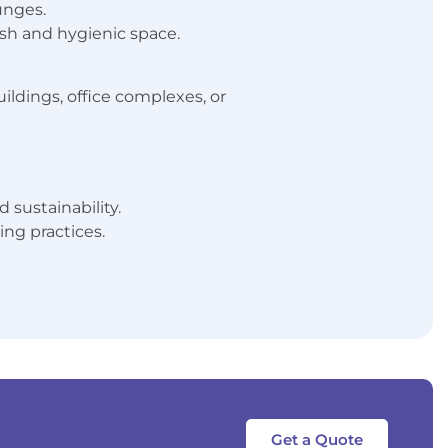
unges.
resh and hygienic space.
ildings, office complexes, or
 sustainability.
ng practices.
Get a Quote