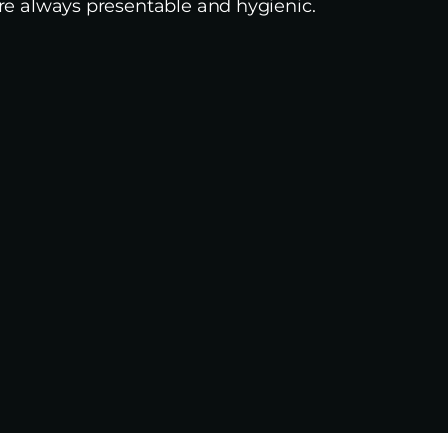
e always presentable and hygienic.