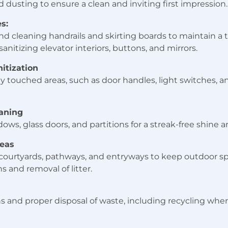
dusting to ensure a clean and inviting first impression.
s:
nd cleaning handrails and skirting boards to maintain a 
anitizing elevator interiors, buttons, and mirrors.
itization
ly touched areas, such as door handles, light switches, 
aning
ows, glass doors, and partitions for a streak-free shine a
eas
 courtyards, pathways, and entryways to keep outdoor sp
 and removal of litter.
s and proper disposal of waste, including recycling wher