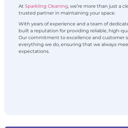
At
Sparkling Cleaning
, we’re more than just a c
trusted partner in maintaining your space.
With years of experience and a team of dedicate
built a reputation for providing reliable, high-qu
Our commitment to excellence and customer sat
everything we do, ensuring that we always me
expectations.