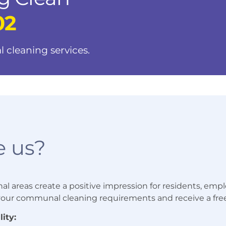
02
l cleaning services.
 us?
areas create a positive impression for residents, employ
 your communal cleaning requirements and receive a fre
ity: