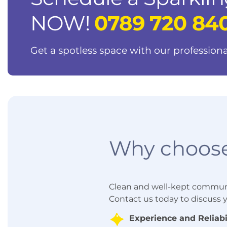
NOW!
0789 720 84
Get a spotless space with our professiona
Why choose
Clean and well-kept communal 
Contact us today to discuss
Experience and Reliabil