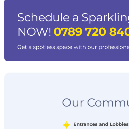
Schedule a Sparklin
NOW!
0789 720 84
Get a spotless space with our professiona
Our Commun
Entrances and Lobbies