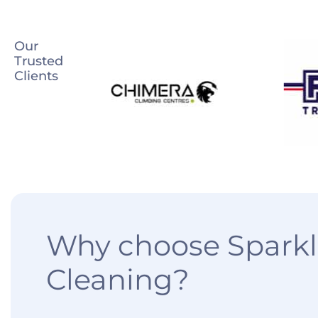
Our
Trusted
Clients
Why choose Sparkl
Cleaning?