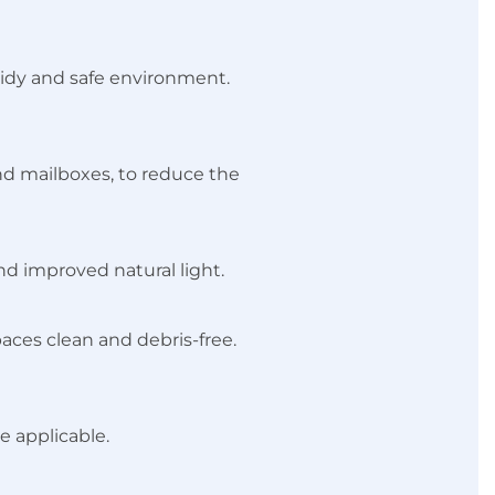
tidy and safe environment.
and mailboxes, to reduce the
nd improved natural light.
aces clean and debris-free.
e applicable.