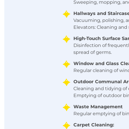
Sweeping, mopping, and 
Hallways and Staircase
Vacuuming, polishing, a
Elevators: Cleaning and s
High-Touch Surface San
Disinfection of frequent
spread of germs.
Window and Glass Cle
Regular cleaning of wind
Outdoor Communal Ar
Cleaning and tidying of
Emptying of outdoor bins
Waste Management
Regular emptying of bin
Carpet Cleaning: