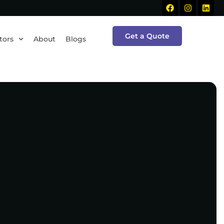
Get a Quote
tors
About
Blogs