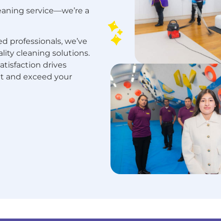
leaning service—we’re a
d professionals, we’ve
ality cleaning solutions.
isfaction drives
et and exceed your