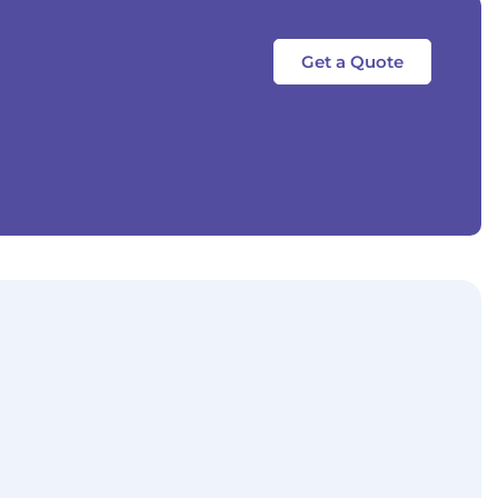
Get a Quote