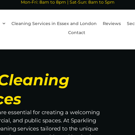
Mon-Fri: 8am to 8pm | Sat-Sun: 8am to 5pm
Cleaning Services in Essex and London
Reviews
Sec
Contact
Cleaning
ces
e essential for creating a welcoming
ial, and public spaces. At Sparkling
eaning services tailored to the unique