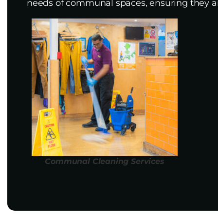
needs of communal spaces, ensuring they ar
Communal Cleaning Services​