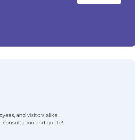
ees, and visitors alike.
e consultation and quote!