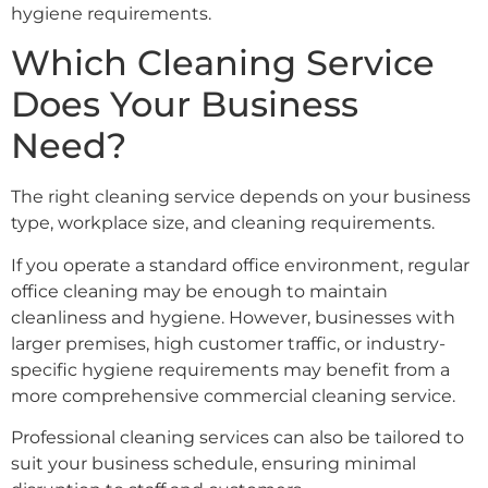
hygiene requirements.
Which Cleaning Service
Does Your Business
Need?
The right cleaning service depends on your business
type, workplace size, and cleaning requirements.
If you operate a standard office environment, regular
office cleaning may be enough to maintain
cleanliness and hygiene. However, businesses with
larger premises, high customer traffic, or industry-
specific hygiene requirements may benefit from a
more comprehensive commercial cleaning service.
Professional cleaning services can also be tailored to
suit your business schedule, ensuring minimal