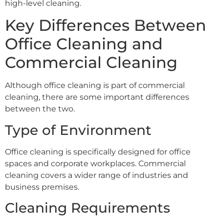
high-level cleaning.
Key Differences Between
Office Cleaning and
Commercial Cleaning
Although office cleaning is part of commercial
cleaning, there are some important differences
between the two.
Type of Environment
Office cleaning is specifically designed for office
spaces and corporate workplaces. Commercial
cleaning covers a wider range of industries and
business premises.
Cleaning Requirements