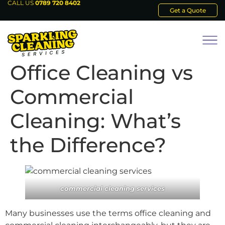
CALL US
0789 720 8402
Get a Quote
Office Cleaning vs
Commercial
Cleaning: What’s
the Difference?
commercial cleaning services
Many businesses use the terms office cleaning and