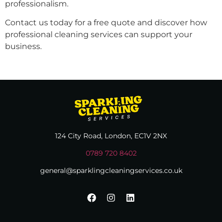
professionalism.
Contact us today for a free quote and discover how
professional cleaning services can support your
business.
124 City Road, London, EC1V 2NX
0789 720 8402
general@sparklingcleaningservices.co.uk