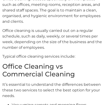
such as offices, meeting rooms, reception areas, and
shared staff spaces. The goal is to maintain a clean,
organised, and hygienic environment for employees
and clients.
Office cleaning is usually carried out on a regular
schedule, such as daily, weekly, or several times per
week, depending on the size of the business and the
number of employees.
Typical office cleaning services include:
Office Cleaning vs
Commercial Cleaning
It’s essential to understand the differences between
these two services to select the best option for your
needs.
Vacuuming carpets and mopping floors