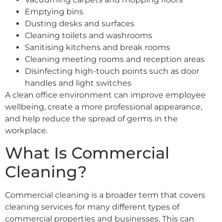
Emptying bins
Dusting desks and surfaces
Cleaning toilets and washrooms
Sanitising kitchens and break rooms
Cleaning meeting rooms and reception areas
Disinfecting high-touch points such as door
handles and light switches
A clean office environment can improve employee
wellbeing, create a more professional appearance,
and help reduce the spread of germs in the
workplace.
What Is Commercial
Cleaning?
Commercial cleaning is a broader term that covers
cleaning services for many different types of
commercial properties and businesses. This can