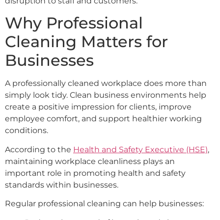
disruption to staff and customers.
Why Professional
Cleaning Matters for
Businesses
A professionally cleaned workplace does more than
simply look tidy. Clean business environments help
create a positive impression for clients, improve
employee comfort, and support healthier working
conditions.
According to the
Health and Safety Executive (HSE)
,
maintaining workplace cleanliness plays an
important role in promoting health and safety
standards within businesses.
Regular professional cleaning can help businesses: