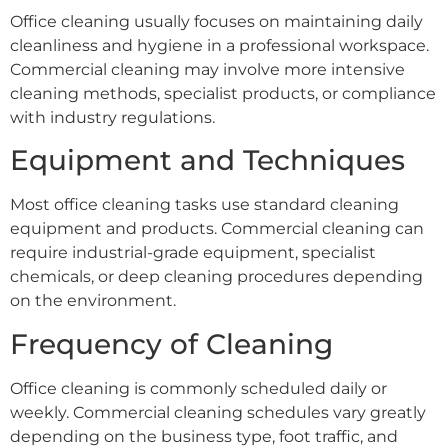
Office cleaning usually focuses on maintaining daily
cleanliness and hygiene in a professional workspace.
Commercial cleaning may involve more intensive
cleaning methods, specialist products, or compliance
with industry regulations.
Equipment and Techniques
Most office cleaning tasks use standard cleaning
equipment and products. Commercial cleaning can
require industrial-grade equipment, specialist
chemicals, or deep cleaning procedures depending
on the environment.
Frequency of Cleaning
Office cleaning is commonly scheduled daily or
weekly. Commercial cleaning schedules vary greatly
depending on the business type, foot traffic, and