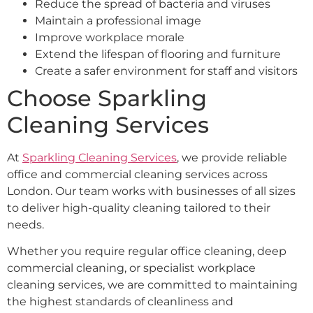
Reduce the spread of bacteria and viruses
Maintain a professional image
Improve workplace morale
Extend the lifespan of flooring and furniture
Create a safer environment for staff and visitors
Choose Sparkling
Cleaning Services
At
Sparkling Cleaning Services
, we provide reliable
office and commercial cleaning services across
London. Our team works with businesses of all sizes
to deliver high-quality cleaning tailored to their
needs.
Whether you require regular office cleaning, deep
commercial cleaning, or specialist workplace
cleaning services, we are committed to maintaining
the highest standards of cleanliness and