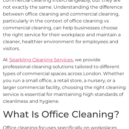
commercial cleaning interchangeably, but they are
not exactly the same. Understanding the difference
between office cleaning and commercial cleaning,
particularly in the context of office cleaning vs
commercial cleaning, can help businesses choose
the right service for their workplace and maintain a
cleaner, healthier environment for employees and
visitors.
At
Sparkling Cleaning Services
, we provide
professional cleaning solutions tailored to different
types of commercial spaces across London. Whether
you run a small office, a retail store, a nursery, or a
larger commercial facility, choosing the right cleaning
service is essential for maintaining high standards of
cleanliness and hygiene.
What Is Office Cleaning?
Office cleaning focuses specifically on workplaces