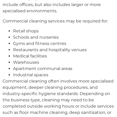
include offices, but also includes larger or more
specialised environments.
Commercial cleaning services may be required for:
Retail shops
Schools and nurseries
Gyms and fitness centres
Restaurants and hospitality venues
Medical facilities
Warehouses
Apartment communal areas
Industrial spaces
Commercial cleaning often involves more specialised
equipment, deeper cleaning procedures, and
industry-specific hygiene standards. Depending on
the business type, cleaning may need to be
completed outside working hours or include services
such as floor machine cleaning, deep sanitisation, or